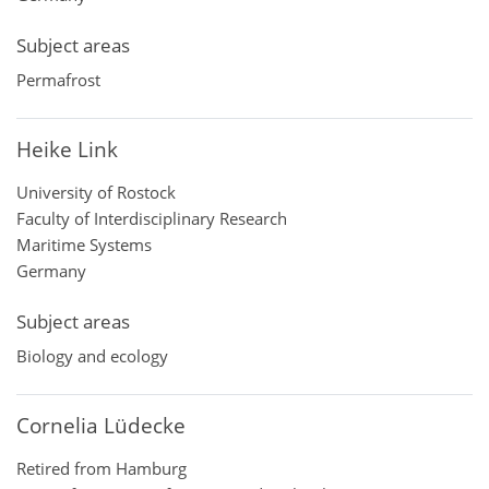
Subject areas
Permafrost
Heike Link
University of Rostock
Faculty of Interdisciplinary Research
Maritime Systems
Germany
Subject areas
Biology and ecology
Cornelia Lüdecke
Retired from Hamburg