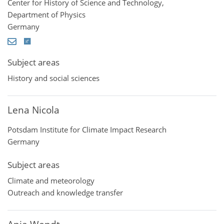
Center for History of Science and Technology,
Department of Physics
Germany
Subject areas
History and social sciences
Lena Nicola
Potsdam Institute for Climate Impact Research
Germany
Subject areas
Climate and meteorology
Outreach and knowledge transfer