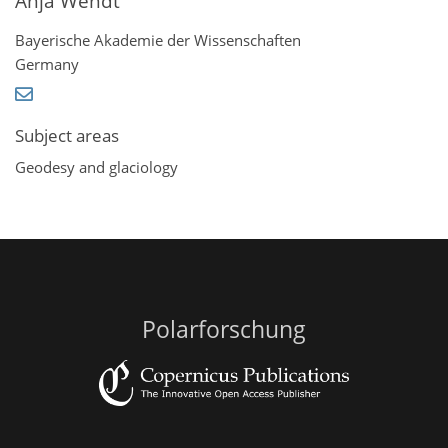
Anja Wendt
Bayerische Akademie der Wissenschaften
Germany
Subject areas
Geodesy and glaciology
Polarforschung