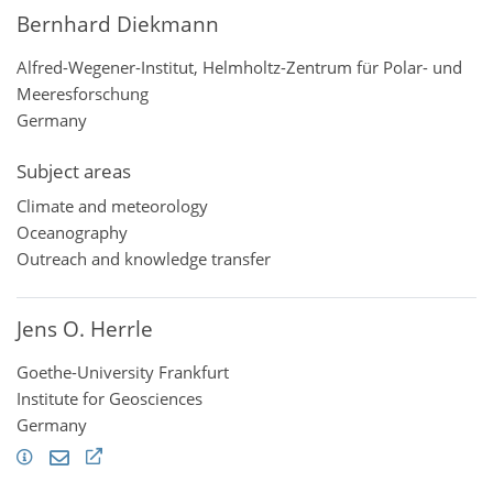
Bernhard Diekmann
Alfred-Wegener-Institut, Helmholtz-Zentrum für Polar- und
Meeresforschung
Germany
Subject areas
Climate and meteorology
Oceanography
Outreach and knowledge transfer
Jens O. Herrle
Goethe-University Frankfurt
Institute for Geosciences
Germany