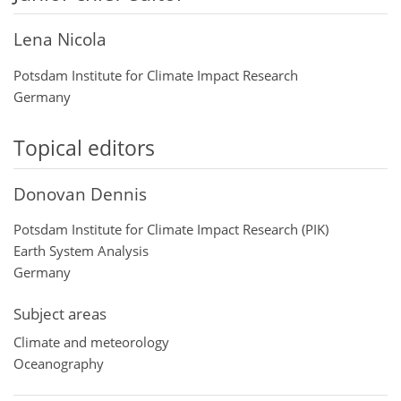
Lena Nicola
Potsdam Institute for Climate Impact Research
Germany
Topical editors
Donovan Dennis
Potsdam Institute for Climate Impact Research (PIK)
Earth System Analysis
Germany
Subject areas
Climate and meteorology
Oceanography