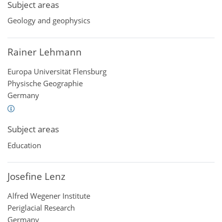
Subject areas
Geology and geophysics
Rainer Lehmann
Europa Universität Flensburg
Physische Geographie
Germany
Subject areas
Education
Josefine Lenz
Alfred Wegener Institute
Periglacial Research
Germany