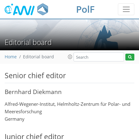
PolF
Editorial board
Home
Editorial board
Senior chief editor
Bernhard Diekmann
Alfred-Wegener-Institut, Helmholtz-Zentrum für Polar- und
Meeresforschung
Germany
Junior chief editor